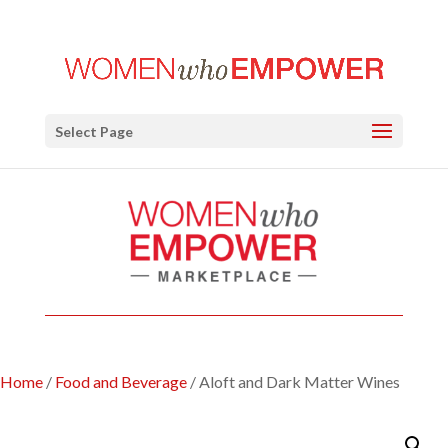
Select Page
Home
/
Food and Beverage
/ Aloft and Dark Matter Wines