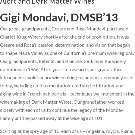
Aloft and Dark Matter Wines
Gigi Mondavi, DMSB’13
Our great-grandparents, Cesare and Rosa Mondavi, purchased
Charles Krug Winery shortly after the end of prohibition. It was
Cesare and Rosa’s passion, determination, and vision that began
to shape Napa Valley as one of California’s premium wine regions.
Our grandparents, Peter Sr. and Blanche, took over the winery
operations in 1966. After years of research, our grandfather
introduced revolutionary winemaking techniques commonly used
today, including cold fermentation, cold sterile filtration, and
aging wine in French oak barrels – techniques we implement in the
winemaking of Dark Matter Wines. Our grandfather worked
closely with each of us to continue the legacy of the Mondavi
Family until he passed away at the wise age of 101.
Starting at the spry age of 10, each of us – Angelina, Alycia, Riana,