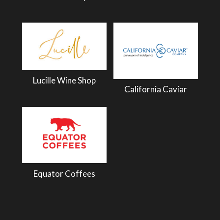
Lucille Wine Shop
California Caviar
Equator Coffees