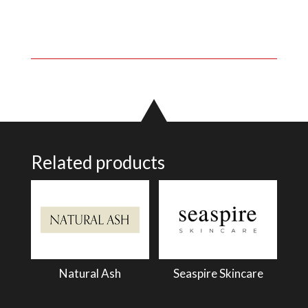
Related products
Natural Ash
Seaspire Skincare