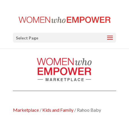
Select Page
Marketplace
/
Kids and Family
/ Rahoo Baby