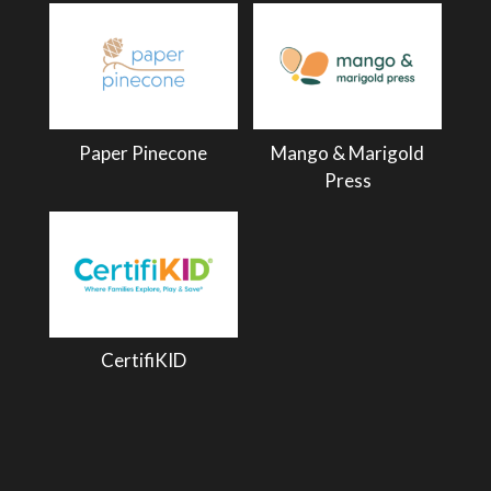
Paper Pinecone
Mango & Marigold
Press
CertifiKID