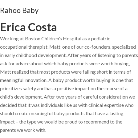
Rahoo Baby
Erica Costa
Working at Boston Children’s Hospital as a pediatric
occupational therapist, Matt, one of our co-founders, specialized
in early childhood development. After years of listening to parents
ask for advice about which baby products were worth buying,
Matt realized that most products were falling short in terms of
meaningful innovation. A baby product worth buying is one that
prioritizes safety and has a positive impact on the course of a
child’s development. After two years of careful consideration we
decided that it was individuals like us with clinical expertise who
should create meaningful baby products that have a lasting
impact – the type we would be proud to recommend to the
parents we work with.